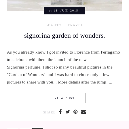
on
18. JUNI 2015
BEAUTY
TRAVEL
signorina garden of wonders.
As you already know I got invited to Florence from Ferragamo
to celebrate with them the launch of the new
Signorina perfume. I shot so many beautiful pictures in the
"Garden of Wonders" and I was hard to chose only a few
pictures to share with you... More details after the jump! ...
SIGNORINA GARDEN OF WON
VIEW POST
SHARE