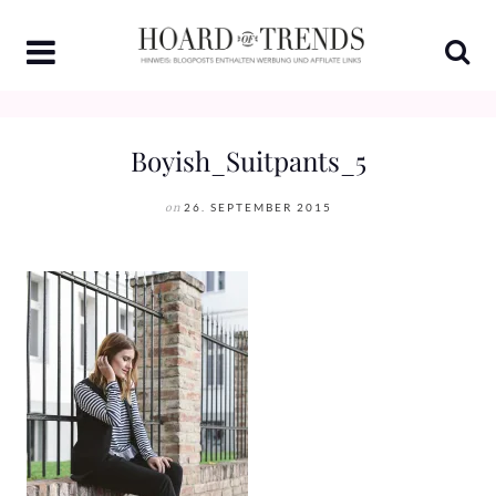
Skip
to
content
Boyish_Suitpants_5
on
26. SEPTEMBER 2015