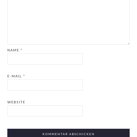
NAME
*
E-MAIL
*
WEBSITE