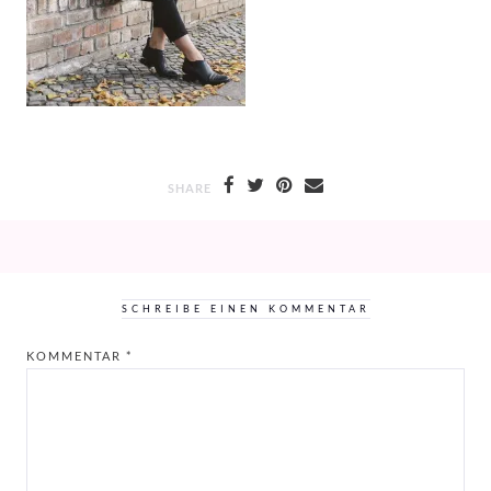
SHARE
SCHREIBE EINEN KOMMENTAR
KOMMENTAR
*