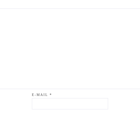
E-MAIL
*