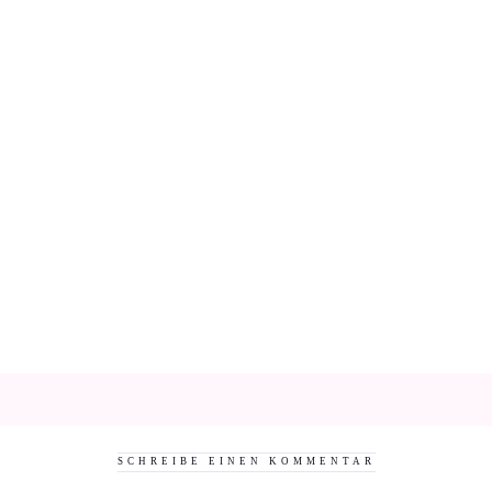
SCHREIBE EINEN KOMMENTAR