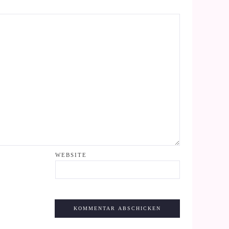
WEBSITE