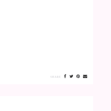
SHARE