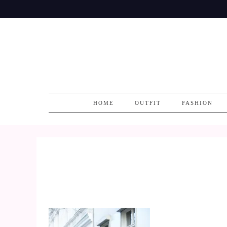
Skip
to
content
HOME
OUTFIT
FASHION