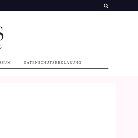
SSUM
DATENSCHUTZERKLÄRUNG