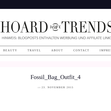
BEAUTY
TRAVEL
ABOUT
CONTACT
IMPRE
Fossil_Bag_Outfit_4
on
23. NOVEMBER 2015