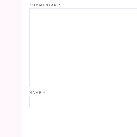
KOMMENTAR
*
NAME
*