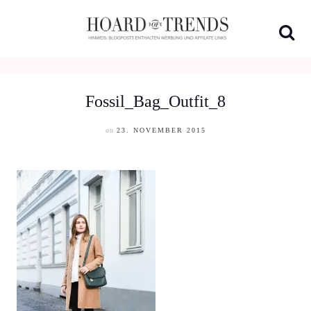
Skip
to
content
Fossil_Bag_Outfit_8
on
23. NOVEMBER 2015