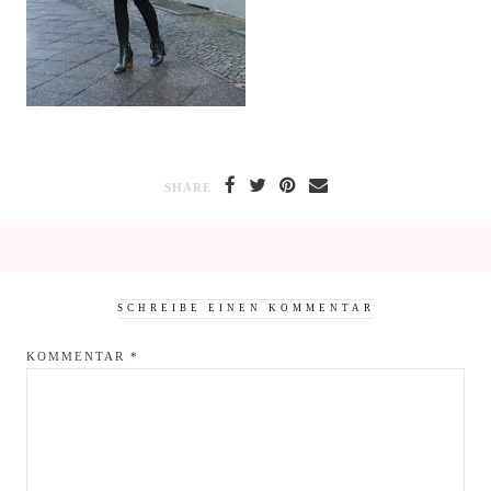
SHARE
SCHREIBE EINEN KOMMENTAR
KOMMENTAR
*