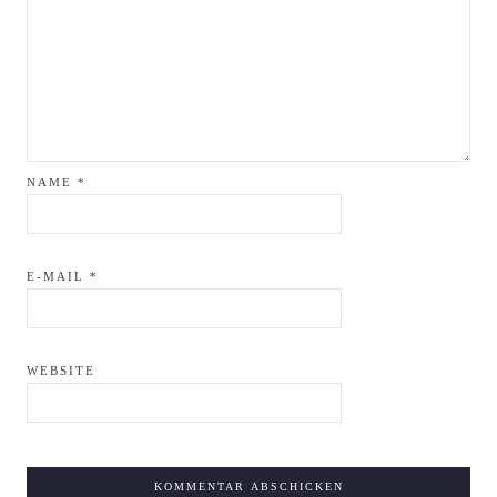
NAME
*
E-MAIL
*
WEBSITE