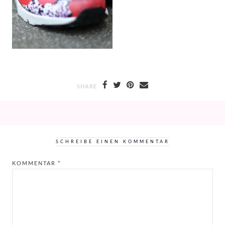
SHARE
SCHREIBE EINEN KOMMENTAR
KOMMENTAR
*