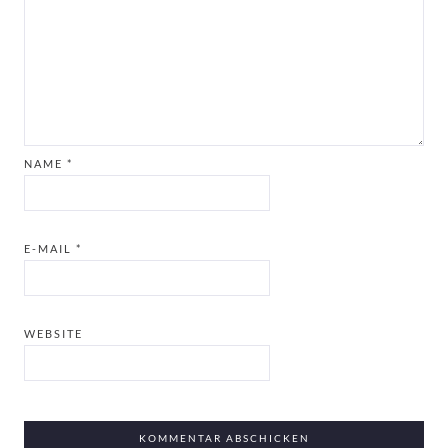
NAME
*
E-MAIL
*
WEBSITE