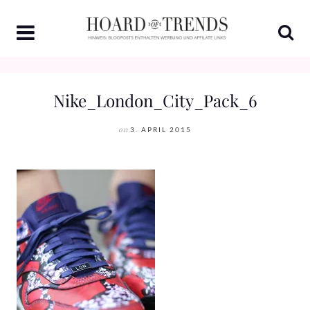
Skip
to
content
Nike_London_City_Pack_6
on
3. APRIL 2015