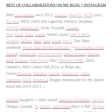
BEST OF COLLABORATIONS ON MY BLOG + INSTAGRAM
With
Louis Vuitton
since 2012,
Hermès
,
Max&Co
,
MCM
, Levi’s,
Topshop
, ASOS, H&M, Karl Lagerfeld, Farfetch, Shopbop,
EDITED
,
Videdressing
, Dodo, Freywille,
Zalando
,
Nike
,
Fossil
,
Zalon
,
Uniqlo
, Hunter, Laurel,
Mint & Berry
,
Desigual
,
S.Oliver
,
Mavi
,
Gant
,
Esprit
,
Jake*s
, Tom Tailor
Lookbook,
Mister Spex Blogger Collection
(+
Paris Fashion Week
Special
),
Fashion ID
,
Selected Femme
,
Dress for Less
,
Thomas
Sabo
,
Drykorn
,
Petra Teufel
, Otto,
Wertheim Village
, Görtz,
Onepiece, IKKS, Cotton USA, Ecco, Le Temps des
Cerises,
Shopbop
,
Girissima
,
Luxodo
,
Forever 21
,
Urban
Outfitters
,
ASOS
,
Vagabond
, Blogger Ambassador for the danish
brand Vila 2014-2015 …
Shiseido
(longterm + Video shoot)
Salvatore Ferragamo
,
Lacoste
,
Clinique, Caudalie,
Fa
,
Catrice
,
John Frieda
,Viktor & Rolf,
Piz Buin
,