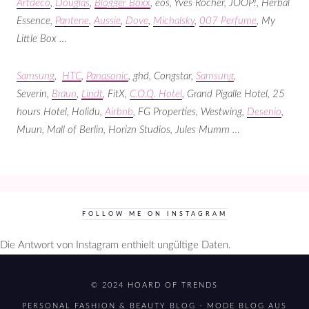
Artdeco
,
Douglas
,
Blogger Boxx
, eos, Yves Rocher, JOOP!, Herbal
Essence,
Pantene
,
Aussie
,
Dove
,
Michalsky
,
007 Perfume
, My
Little Box …
Samsung
,
HTC
,
Panasonic
,
ghd, Congstar,
Samsung
,
Severin,
Braun
,
Lindt
, FitX,
C.O.Q. Hotel
, Grand Pigalle Hotel,
25
hours Hotel, Holidu,
Airbnb
, FG Properties, Westwing,
Desenio
,
Muun, Mall of Berlin, Horizn Studios, Jules Mumm …
FOLLOW ME ON INSTAGRAM
Die Antwort von Instagram enthielt ungültige Daten.
© 2024 HOARD OF TRENDS
PERSONAL FASHION & BEAUTY BLOG - MODE BLOG AUS