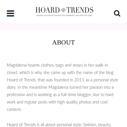
Skip
to
content
ABOUT
Magdalena hoards clothes, bags and shoes in her walk-in
closet, which is why she came up with the name of the blog
Hoard of Trends, that was founded in 2011 as a personal style
diary. In the meantime Magdalena turned her passion into a
profession and is working as a full-time blogger, due to hard
work and regular posts with high quality photos and cool
content.
Hoard of Trends is all about personal style, fashion, beauty,