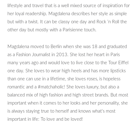
lifestyle and travel that is a well mixed source of inspiration for
her loyal readership. Magdalena describes her style as simple
but with a twist. It can be classy one day and Rock ’n Roll the
other day but mostly with a Parisienne touch.
Magdalena moved to Berlin when she was 18 and graduated
as a Fashion Journalist in 2013. She lost her heart in Paris
many years ago and would love to live close to the Tour Eiffel
one day. She loves to wear high heels and has more lipsticks
than one can use in a lifetime, she loves roses, is hopeless
romantic and a #matchaholic! She loves luxury, but also a
balanced mix of high fashion and high street brands. But most
important when it comes to her looks and her personality, she
is always staying true to herself and knows what’s most
important in life: To love and be loved!