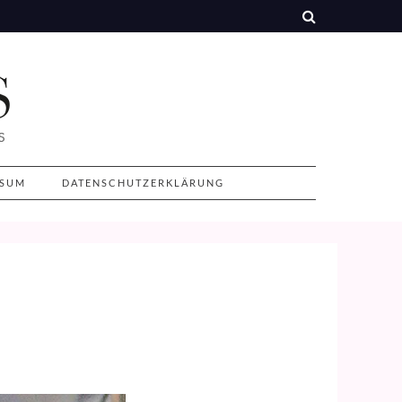
SSUM
DATENSCHUTZERKLÄRUNG