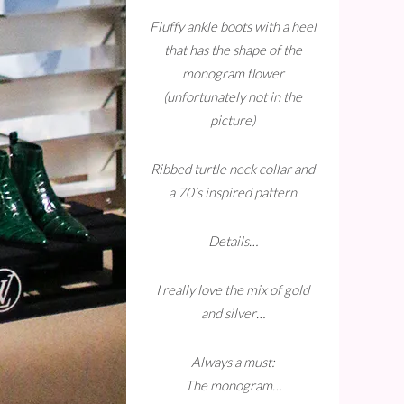
Fluffy ankle boots with a heel
that has the shape of the
monogram flower
(unfortunately not in the
picture)
Ribbed turtle neck collar and
a 70’s inspired pattern
Details…
I really love the mix of gold
and silver…
Always a must:
The monogram…