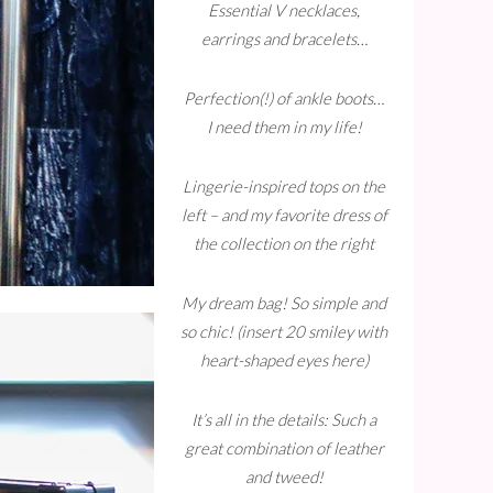
Essential V necklaces,
earrings and bracelets…
Perfection(!) of ankle boots…
I need them in my life!
Lingerie-inspired tops on the
left – and my favorite dress of
the collection on the right
My dream bag! So simple and
so chic! (insert 20 smiley with
heart-shaped eyes here)
It’s all in the details: Such a
great combination of leather
and tweed!