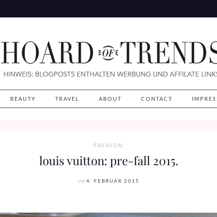
BEAUTY
TRAVEL
ABOUT
CONTACT
IMPRE
FASHION
louis vuitton: pre-fall 2015.
on
4. FEBRUAR 2015