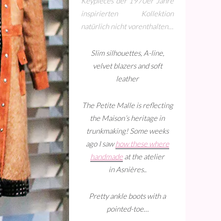
Keypieces der 1970er Jahre
inspirierten Kollektion
natürlich nicht vorenthalten…
Slim silhouettes, A-line,
velvet blazers and soft
leather
The Petite Malle is reflecting
the Maison’s heritage in
trunkmaking! Some weeks
ago I saw
how these where
handmade
at the atelier
in Asnières..
Pretty ankle boots with a
pointed-toe…