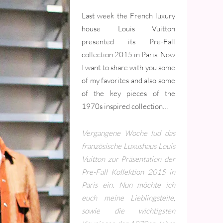
Last week the French luxury
house Louis Vuitton
presented its Pre-Fall
collection 2015 in Paris. Now
I want to share with you some
of my favorites and also some
of the key pieces of the
1970s inspired collection…
Vergangene Woche lud das
französische Luxushaus Louis
Vuitton zur Präsentation der
Pre-Fall Kollektion 2015 in
Paris ein. Nun möchte ich
euch meine Lieblingsteile,
sowie die wichtigsten