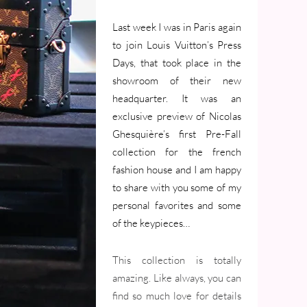
Last week I was in Paris again
to join Louis Vuitton’s Press
Days, that took place in the
showroom of their new
headquarter. It was an
exclusive preview of Nicolas
Ghesquière’s first Pre-Fall
collection for the french
fashion house and I am happy
to share with you some of my
personal favorites and some
of the keypieces…
This collection is totally
amazing. Like always, you can
find so much love for details