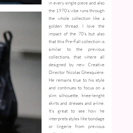
in every single piece and also
the 1970’s vibe runs through
the whole collection like a
golden thread. I love the
impact of the 70’s but also
that this Pre-Fall collection is
similar to the previous
collections, that where all
designed by new Creative
Director Nicolas Ghesquière.
He remains true to his style
and continues to focus on a
slim silhouette, knee-lenght
skirts and dresses and a-line.
It’s great to see how he
interprets styles like bondage
or lingerie from previous