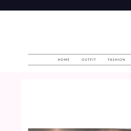
Skip
to
content
HOME
OUTFIT
FASHION