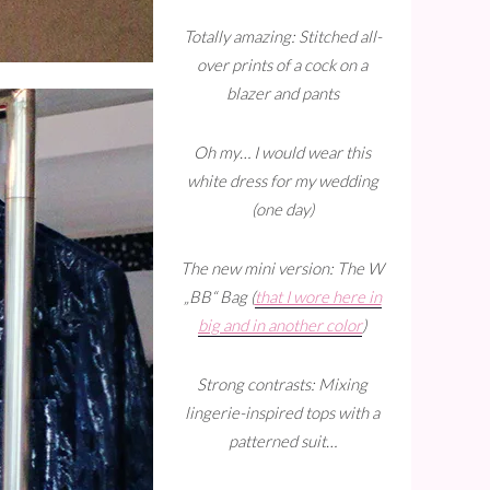
Totally amazing: Stitched all-
over prints of a cock on a
blazer and pants
Oh my… I would wear this
white dress for my wedding
(one day)
The new mini version: The W
„BB“ Bag (
that I wore here in
big and in another color
)
Strong contrasts: Mixing
lingerie-inspired tops with a
patterned suit…